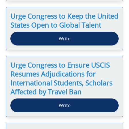
Urge Congress to Keep the United
States Open to Global Talent
Write
Urge Congress to Ensure USCIS
Resumes Adjudications for
International Students, Scholars
Affected by Travel Ban
Write