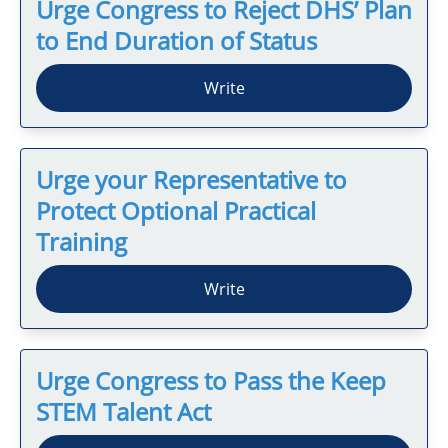
Urge Congress to Reject DHS’ Plan
to End Duration of Status
Write
Urge your Representative to
Protect Optional Practical
Training
Write
Urge Congress to Pass the Keep
STEM Talent Act