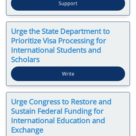
Support
Urge the State Department to
Prioritize Visa Processing for
International Students and
Scholars
Write
Urge Congress to Restore and
Sustain Federal Funding for
International Education and
Exchange